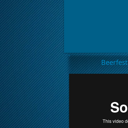
Beerfes