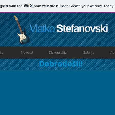
igned with the
.com
website builder. Create your website today.
ija
Novosti
Diskografija
Galerija
Vid
Dobrodošli!