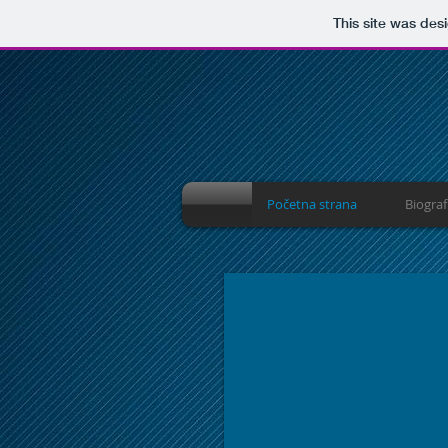
This site was des
Početna strana
Biograf