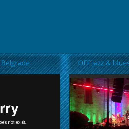
t Belgrade
OFF jazz & blues