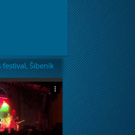
 festival, Šibenik