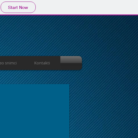
Start Now
eo snimci
Kontakti